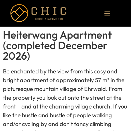
Heiterwang Apartment
(completed December
2026)
Be enchanted by the view from this cosy and
bright apartment of approximately 57 m² in the
picturesque mountain village of Ehrwald. From
the property you look out onto the street at the
front – and at the charming village church. If you
like the hustle and bustle of people walking
and/or cycling by and don't fancy climbing