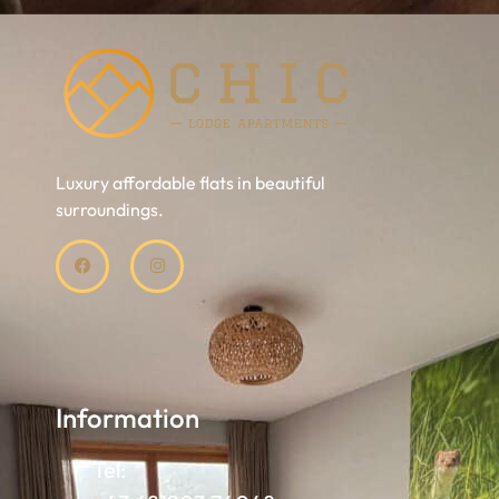
Luxury affordable flats in beautiful
surroundings.
Information
Tel: