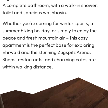
A complete bathroom, with a walk-in shower,
toilet and spacious washbasin.
Whether you're coming for winter sports, a
summer hiking holiday, or simply to enjoy the
peace and fresh mountain air – this cosy
apartment is the perfect base for exploring
Ehrwald and the stunning Zugspitz Arena.
Shops, restaurants, and charming cafes are
within walking distance.