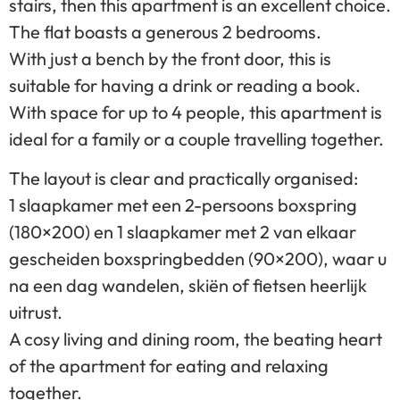
stairs, then this apartment is an excellent choice.
The flat boasts a generous 2 bedrooms.
With just a bench by the front door, this is
suitable for having a drink or reading a book.
With space for up to 4 people, this apartment is
ideal for a family or a couple travelling together.
The layout is clear and practically organised:
1 slaapkamer met een 2-persoons boxspring
(180×200) en 1 slaapkamer met 2 van elkaar
gescheiden boxspringbedden (90×200), waar u
na een dag wandelen, skiën of fietsen heerlijk
uitrust.
A cosy living and dining room, the beating heart
of the apartment for eating and relaxing
together.