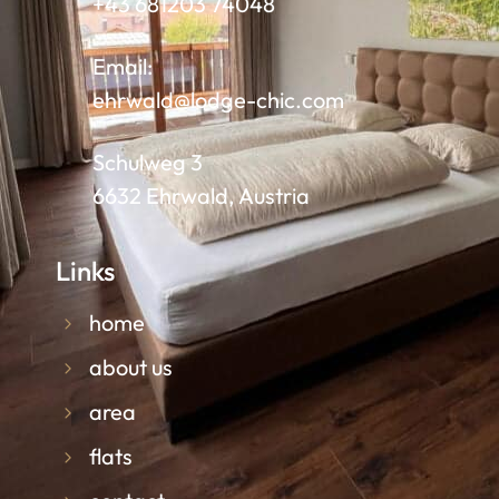
+43 681203 74048
Email:
ehrwald@lodge-chic.com
Schulweg 3
6632 Ehrwald, Austria
Links
home
about us
area
flats