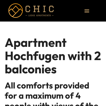
Apartment
Hochfugen with 2
balconies
All comforts provided
for a maximum of 4
people with views of the