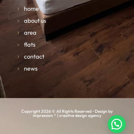
home
about us
area
flats
contact
news
Copyright 2026 © All Rights Reserved • Design by
impression ® | creative design agency