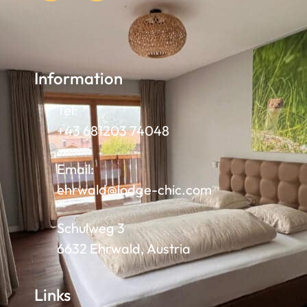
Information
Tel:
+43 681203 74048
Email:
ehrwald@lodge-chic.com
Schulweg 3
6632 Ehrwald, Austria
Links