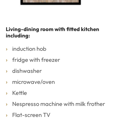
Living-dining room with fitted kitchen
including:
induction hob
fridge with freezer
dishwasher
microwave/oven
Kettle
Nespresso machine with milk frother
Flat-screen TV