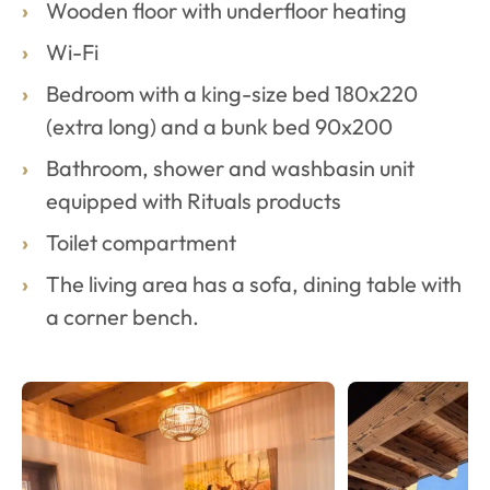
Wooden floor with underfloor heating
Wi-Fi
Bedroom with a king-size bed 180x220
(extra long) and a bunk bed 90x200
Bathroom, shower and washbasin unit
equipped with Rituals products
Toilet compartment
The living area has a sofa, dining table with
a corner bench.