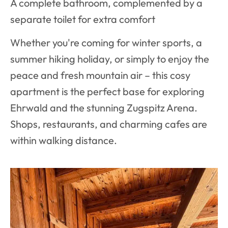
A complete bathroom, complemented by a
separate toilet for extra comfort
Whether you're coming for winter sports, a
summer hiking holiday, or simply to enjoy the
peace and fresh mountain air – this cosy
apartment is the perfect base for exploring
Ehrwald and the stunning Zugspitz Arena.
Shops, restaurants, and charming cafes are
within walking distance.