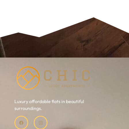
Luxury affordable flats in beautiful
surroundings.