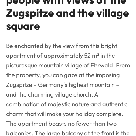
Zugspitze and the village
square
Be enchanted by the view from this bright
apartment of approximately 52 m² in the
picturesque mountain village of Ehrwald. From
the property, you can gaze at the imposing
Zugspitze – Germany's highest mountain –
and the charming village church. A
combination of majestic nature and authentic
charm that will make your holiday complete.
The apartment boasts no fewer than two
balconies. The large balcony at the front is the