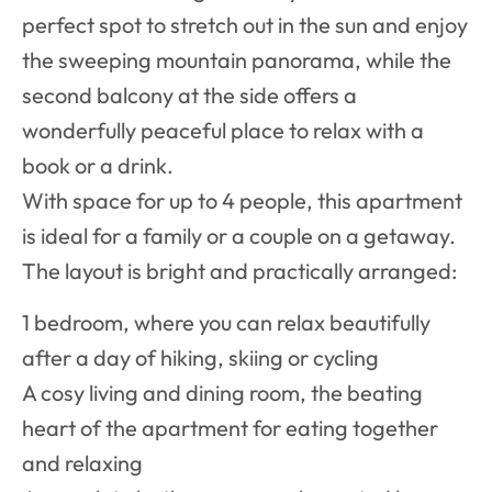
perfect spot to stretch out in the sun and enjoy
the sweeping mountain panorama, while the
second balcony at the side offers a
wonderfully peaceful place to relax with a
book or a drink.
With space for up to 4 people, this apartment
is ideal for a family or a couple on a getaway.
The layout is bright and practically arranged:
1 bedroom, where you can relax beautifully
after a day of hiking, skiing or cycling
A cosy living and dining room, the beating
heart of the apartment for eating together
and relaxing