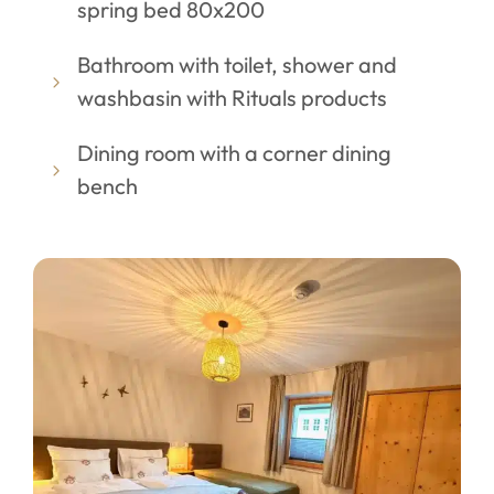
spring bed 80x200
Bathroom with toilet, shower and
washbasin with Rituals products
Dining room with a corner dining
bench