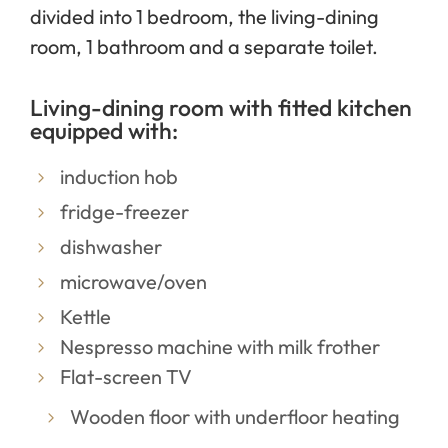
divided into 1 bedroom, the living-dining
room, 1 bathroom and a separate toilet.
Living-dining room with fitted kitchen
equipped with:
induction hob
fridge-freezer
dishwasher
microwave/oven
Kettle
Nespresso machine with milk frother
Flat-screen TV
Wooden floor with underfloor heating