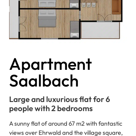
Apartment
Saalbach
Large and luxurious flat for 6
people with 2 bedrooms
A sunny flat of around 67 m2 with fantastic
views over Ehrwald and the village square,