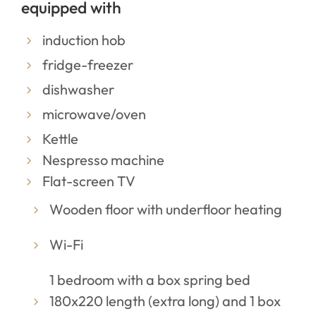
equipped with
induction hob
fridge-freezer
dishwasher
microwave/oven
Kettle
Nespresso machine
Flat-screen TV
Wooden floor with underfloor heating
Wi-Fi
1 bedroom with a box spring bed
180x220 length (extra long) and 1 box