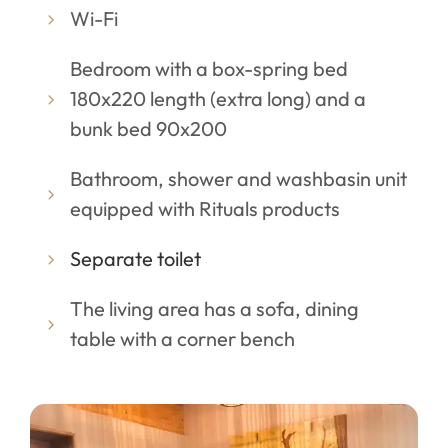
Wi-Fi
Bedroom with a box-spring bed
180x220 length (extra long) and a
bunk bed 90x200
Bathroom, shower and washbasin unit
equipped with Rituals products
Separate toilet
The living area has a sofa, dining
table with a corner bench