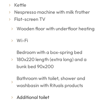
Kettle
Nespresso machine with milk frother
Flat-screen TV
Wooden floor with underfloor heating
Wi-Fi
Bedroom with a box-spring bed
180x220 length (extra long) and a
bunk bed 90x200
Bathroom with toilet, shower and
washbasin with Rituals products
Additional toilet