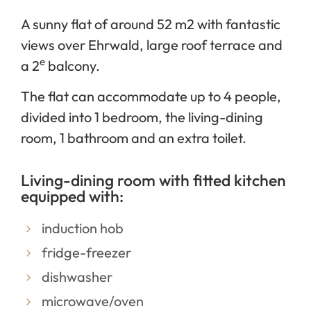
A sunny flat of around 52 m2 with fantastic
views over Ehrwald, large roof terrace and
e
a 2
balcony.
The flat can accommodate up to 4 people,
divided into 1 bedroom, the living-dining
room, 1 bathroom and an extra toilet.
Living-dining room with fitted kitchen
equipped with:
induction hob
fridge-freezer
dishwasher
microwave/oven