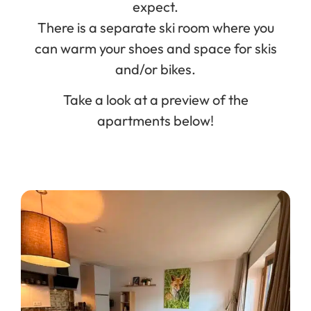
expect.
There is a separate ski room where you
can warm your shoes and space for skis
and/or bikes.
Take a look at a preview of the
apartments below!