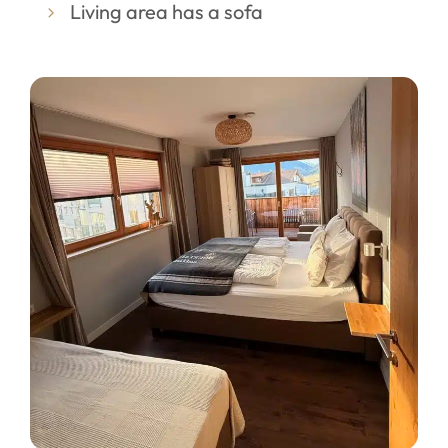
Living area has a sofa