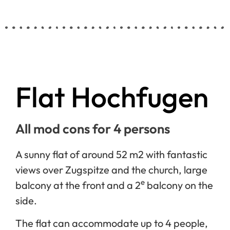
Flat Hochfugen
All mod cons for 4 persons
A sunny flat of around 52 m2 with fantastic
views over Zugspitze and the church, large
e
balcony at the front and a 2
balcony on the
side.
The flat can accommodate up to 4 people,