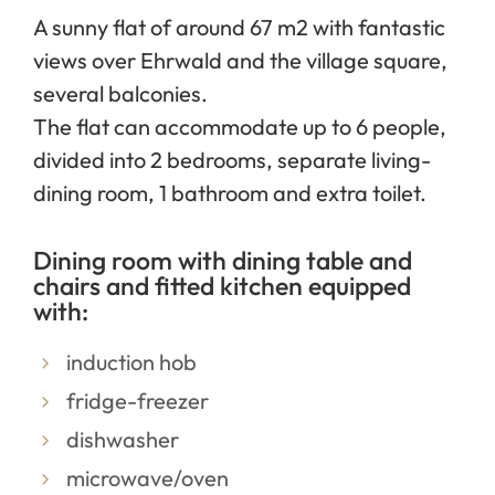
A sunny flat of around 67 m2 with fantastic
views over Ehrwald and the village square,
several balconies.
The flat can accommodate up to 6 people,
divided into 2 bedrooms, separate living-
dining room, 1 bathroom and extra toilet.
Dining room with dining table and
chairs and fitted kitchen equipped
with:
induction hob
fridge-freezer
dishwasher
microwave/oven