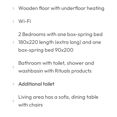
Wooden floor with underfloor heating
Wi-Fi
2 Bedrooms with one box-spring bed
180x220 length (extra long) and one
box-spring bed 90x200
Bathroom with toilet, shower and
washbasin with Rituals products
Additional toilet
Living area has a sofa, dining table
with chairs