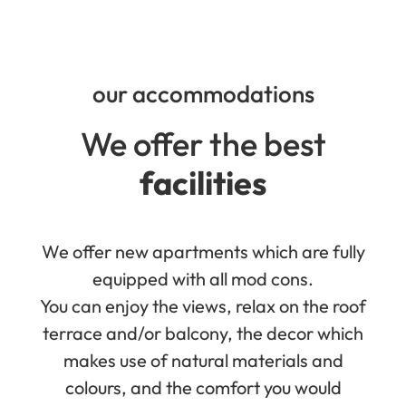
our accommodations
We offer the best
facilities
We offer new apartments which are fully
equipped with all mod cons.
You can enjoy the views, relax on the roof
terrace and/or balcony, the decor which
makes use of natural materials and
colours, and the comfort you would