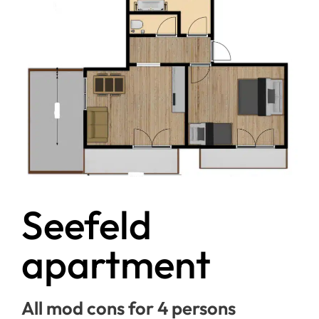
Seefeld
apartment
All mod cons for 4 persons