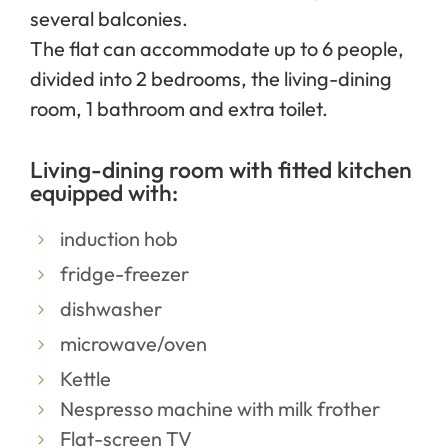
several balconies.
The flat can accommodate up to 6 people,
divided into 2 bedrooms, the living-dining
room, 1 bathroom and extra toilet.
Living-dining room with fitted kitchen
equipped with:
induction hob
fridge-freezer
dishwasher
microwave/oven
Kettle
Nespresso machine with milk frother
Flat-screen TV