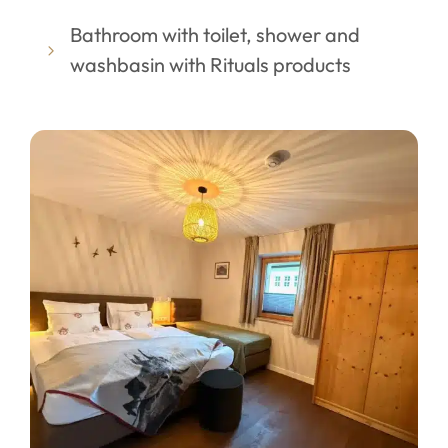
Bathroom with toilet, shower and
washbasin with Rituals products