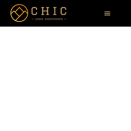
Our flats