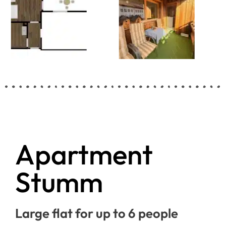
Apartment
Stumm
Large flat for up to 6 people