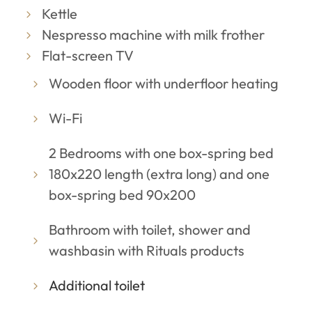
Kettle
Nespresso machine with milk frother
Flat-screen TV
Wooden floor with underfloor heating
Wi-Fi
2 Bedrooms with one box-spring bed
180x220 length (extra long) and one
box-spring bed 90x200
Bathroom with toilet, shower and
washbasin with Rituals products
Additional toilet