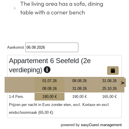
The living area has a sofa, dining
table with a corner bench