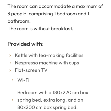
The room can accommodate a maximum of
3 people, comprising 1 bedroom and 1
bathroom.
The room is without breakfast.
Provided with:
Kettle with tea-making facilities
Nespresso machine with cups
Flat-screen TV
Wi-Fi
Bedroom with a 180x220 cm box
spring bed, extra long, and an
80x200 cm box spring bed.