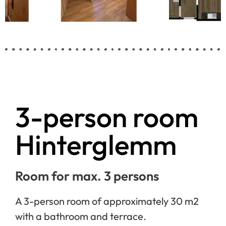
3-person room
Hinterglemm
Room for max. 3 persons
A 3-person room of approximately 30 m2
with a bathroom and terrace.