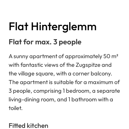
Flat Hinterglemm
Flat for max. 3 people
A sunny apartment of approximately 50 m²
with fantastic views of the Zugspitze and
the village square, with a corner balcony.
The apartment is suitable for a maximum of
3 people, comprising 1 bedroom, a separate
living-dining room, and 1 bathroom with a
toilet.
Fitted kitchen