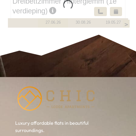
Luxury affordable flats in beautiful
surroundings.