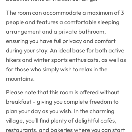
The room can accommodate a maximum of 3
people and features a comfortable sleeping
arrangement and a private bathroom,
ensuring you have full privacy and comfort
during your stay. An ideal base for both active
hikers and winter sports enthusiasts, as well as
for those who simply wish to relax in the
mountains.
Please note that this room is offered without
breakfast – giving you complete freedom to
plan your day as you wish. In the charming
village, you'll find plenty of delightful cafés,
restaurants, and bakeries where you can start