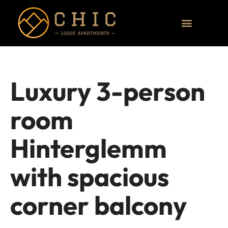
Luxury 3-person
room
Hinterglemm
with spacious
corner balcony