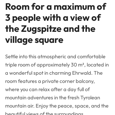
Room for a maximum of
3 people with a view of
the Zugspitze and the
village square
Settle into this atmospheric and comfortable
triple room of approximately 30 m², located in
a wonderful spot in charming Ehrwald. The
room features a private corner balcony,
where you can relax after a day full of
mountain adventures in the fresh Tyrolean
mountain air. Enjoy the peace, space, and the
beautiful views of the surroundings.