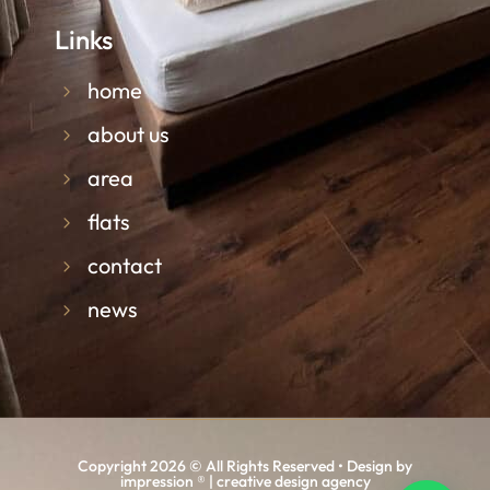
Links
home
about us
area
flats
contact
news
Copyright 2026 © All Rights Reserved • Design by
impression ® | creative design agency