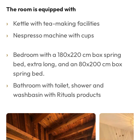
The room is equipped with
Kettle with tea-making facilities
Nespresso machine with cups
Bedroom with a 180x220 cm box spring
bed, extra long, and an 80x200 cm box
spring bed.
Bathroom with toilet, shower and
washbasin with Rituals products