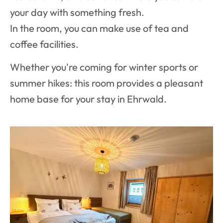
your day with something fresh.
In the room, you can make use of tea and
coffee facilities.
Whether you're coming for winter sports or
summer hikes: this room provides a pleasant
home base for your stay in Ehrwald.