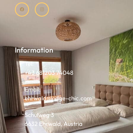
Information
Tel:
+43 681203 74048
Email:
ehrwald@lodge-chic.com
Schulweg 3
6632 Ehrwald, Austria