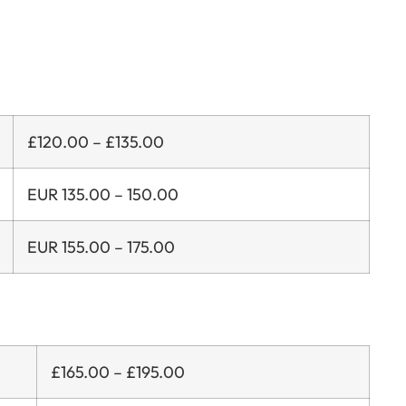
£120.00 – £135.00
EUR 135.00 – 150.00
EUR 155.00 – 175.00
£165.00 – £195.00