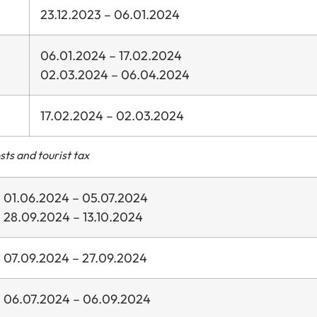
23.12.2023 – 06.01.2024
06.01.2024 – 17.02.2024
02.03.2024 – 06.04.2024
17.02.2024 – 02.03.2024
ts and tourist tax
01.06.2024 – 05.07.2024
28.09.2024 – 13.10.2024
07.09.2024 – 27.09.2024
06.07.2024 – 06.09.2024