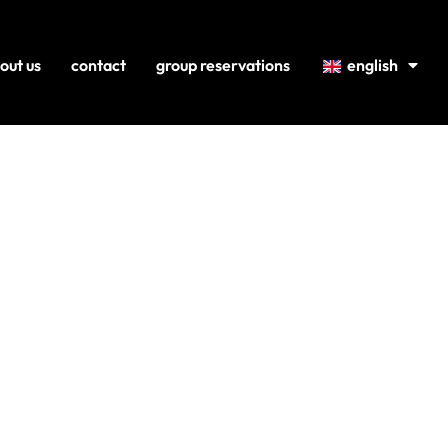
out us
contact
group reservations
english