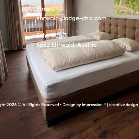
Email:
ehrwald@lodge-chic.com
Schulweg 3
6632 Ehrwald, Austria
ht 2026 © All Rights Reserved • Design by impression ® | creative desig