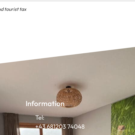
d tourist tax
Information
Tel:
+43 681203 74048