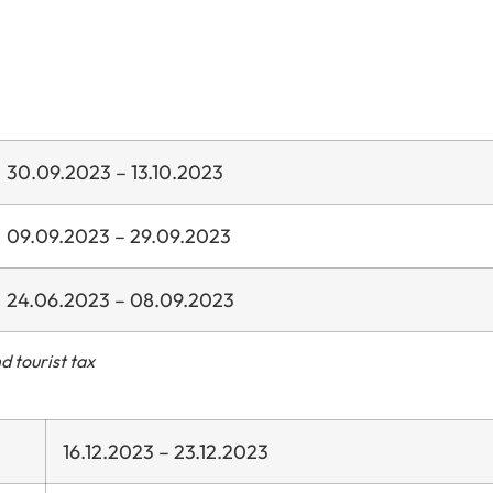
30.09.2023 – 13.10.2023
09.09.2023 – 29.09.2023
24.06.2023 – 08.09.2023
d tourist tax
16.12.2023 – 23.12.2023