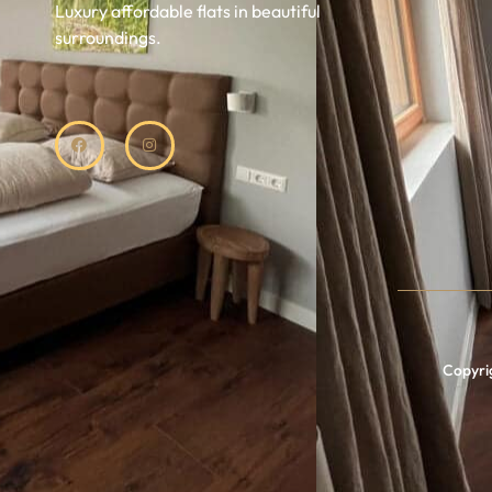
Luxury affordable flats in beautiful
surroundings.
Copyrig