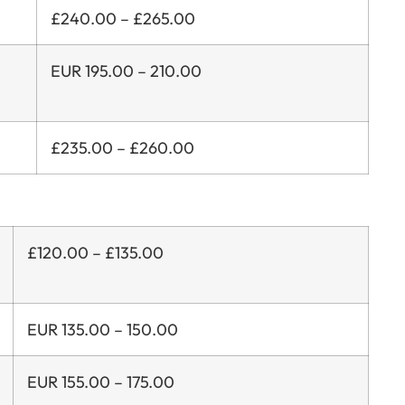
£240.00 – £265.00
EUR 195.00 – 210.00
£235.00 – £260.00
£120.00 – £135.00
EUR 135.00 – 150.00
EUR 155.00 – 175.00