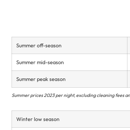
Summer off-season
Summer mid-season
Summer peak season
Summer prices 2023 per night, excluding cleaning fees an
Winter low season