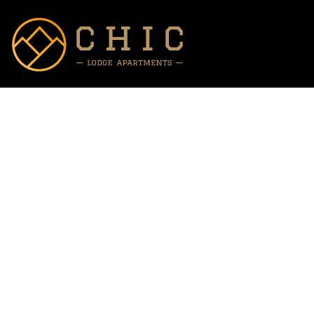
Prices