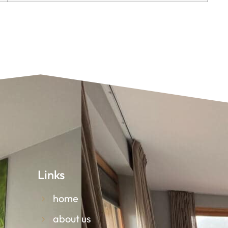
Links
home
about us