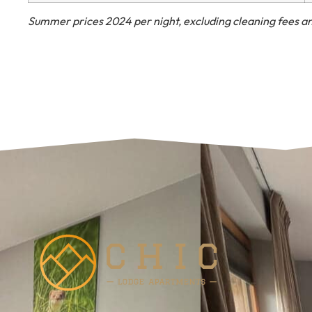
Summer prices 2024 per night, excluding cleaning fees an