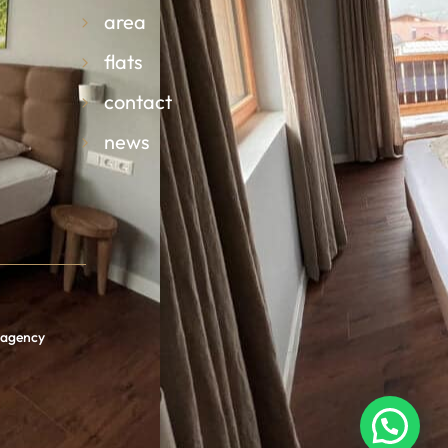
area
flats
contact
news
n agency