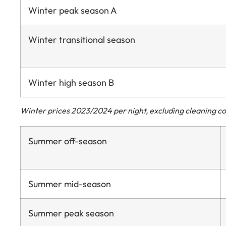
Winter peak season A
Winter transitional season
Winter high season B
Winter prices 2023/2024 per night, excluding cleaning cos
Summer off-season
Summer mid-season
Summer peak season