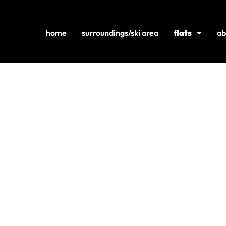
home
surroundings/ski area
flats
ab