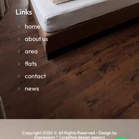
Links
home
about us
area
flats
contact
news
Copyright 2026 © All Rights Reserved • Design by
impression ® | creative design agency