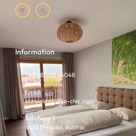
Information
Tel:
+43 681203 74048
Email:
ehrwald@lodge-chic.com
Schulweg 3
6632 Ehrwald, Austria