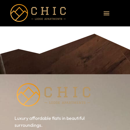
Luxury affordable flats in beautiful
surroundings.